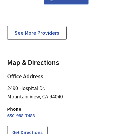
See More Providers
Map & Directions
Office Address
2490 Hospital Dr.
Mountain View,
CA
94040
Phone
650-988-7488
Get Directions