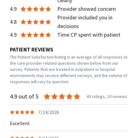
clearly
4.9
Provider showed concern
Provider included you in
4.8
decisions
4.9
Time CP spent with patient
PATIENT REVIEWS
The Patient Satisfaction Rating is an average of all responses to
the care provider related questions shown below from our
survey. Patients that are treated in outpatient or hospital
environments may receive different surveys, and the volume of
responses will vary by question.
4.9 out of 5
43 ratings,
10 reviews
7/24/2026
Excellent