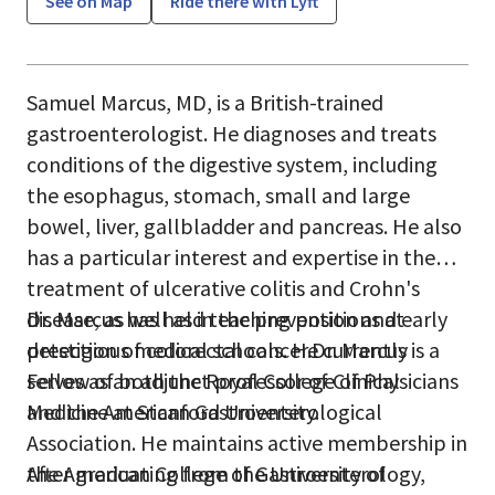
See on Map
Ride there with Lyft
Samuel Marcus, MD, is a British-trained
gastroenterologist. He diagnoses and treats
conditions of the digestive system, including
the esophagus, stomach, small and large
bowel, liver, gallbladder and pancreas. He also
has a particular interest and expertise in the
treatment of ulcerative colitis and Crohn's
disease, as well as in the prevention and early
Dr. Marcus has held teaching positions at
detection of colorectal cancer.Dr. Marcus is a
prestigious medical schools. He currently
Fellow of both the Royal College of Physicians
serves as an adjunct professor of Clinical
and the American Gastroenterological
Medicine at Stanford University.
Association. He maintains active membership in
the American College of Gastroenterology,
After graduating from the University of