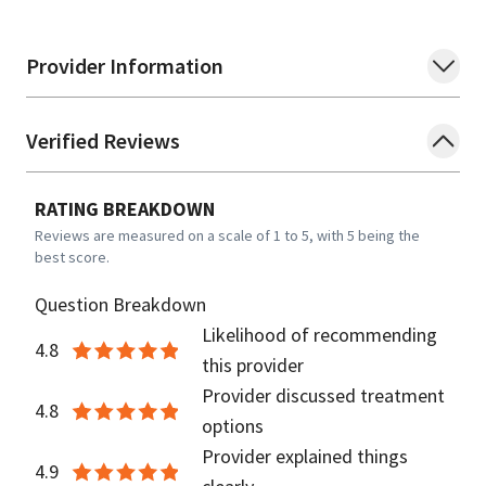
Provider Information
Verified Reviews
RATING BREAKDOWN
Reviews are measured on a scale of 1 to 5, with 5 being the
best score.
Question Breakdown
Likelihood of recommending
4.8
this provider
Provider discussed treatment
4.8
options
Provider explained things
4.9