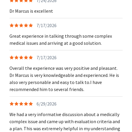
7/24/2026
Dr Marcus is excellent
7/17/2026
Great experience in talking through some complex
medical issues and arriving at a good solution.
7/17/2026
Overall the experience was very positive and pleasant.
Dr Marcus is very knowledgeable and experienced. He is
also very personable and easy to talk to.I have
recommended him to several friends.
6/29/2026
We had a very informative discussion about a medically
complex issue and came up with evaluation criteria and
a plan. This was extremely helpful in my understanding