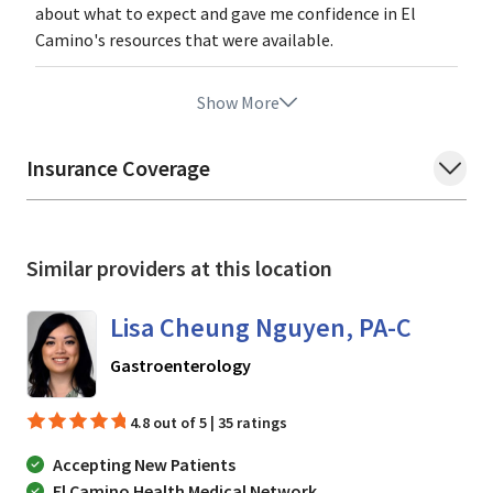
about what to expect and gave me confidence in El
Camino's resources that were available.
Show More
Insurance Coverage
Similar providers at this location
Lisa Cheung Nguyen, PA-C
in Mountain View, CA
Gastroenterology
4.8 out of 5 | 35 ratings
Accepting New Patients
El Camino Health Medical Network