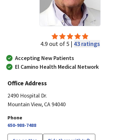
4.9 out of 5 |
43 ratings
Accepting New Patients
El Camino Health Medical Network
Office Address
2490 Hospital Dr.
Mountain View, CA 94040
Phone
650-988-7488