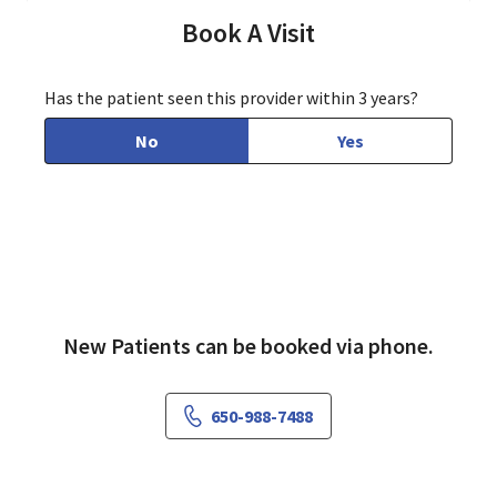
Book A Visit
Has the patient seen this provider within 3 years?
No
Yes
New Patients can be booked via phone.
650-988-7488