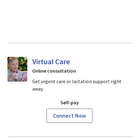
Virtual Care
Online consultation
Get urgent care or lactation support right
away.
Self-pay
Connect Now