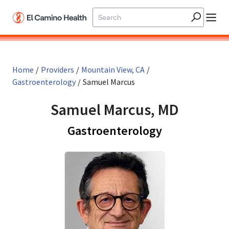
Skip to main content
Home
/
Providers
/
Mountain View, CA
/
Gastroenterology
/
Samuel Marcus
Samuel Marcus, MD
in Mountain 
Gastroenterology