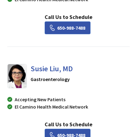
Call Us to Schedule
Book a Visit with Lisa Ch
650-988-7488
Susie Liu, MD
in Mountain View, CA
Gastroenterology
Accepting New Patients
El Camino Health Medical Network
Call Us to Schedule
Book a Visit with Susie Li
650-988-7488