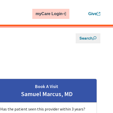
myCare Login
Give
Search
Book A Visit
Samuel Marcus, MD
Has the patient seen this provider within 3 years?