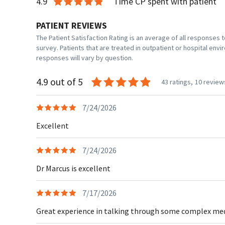
4.9
Time CP spent with patient
PATIENT REVIEWS
The Patient Satisfaction Rating is an average of all responses
survey. Patients that are treated in outpatient or hospital en
responses will vary by question.
4.9 out of 5
43 ratings,
10 review
7/24/2026
Excellent
7/24/2026
Dr Marcus is excellent
7/17/2026
Great experience in talking through some complex medic