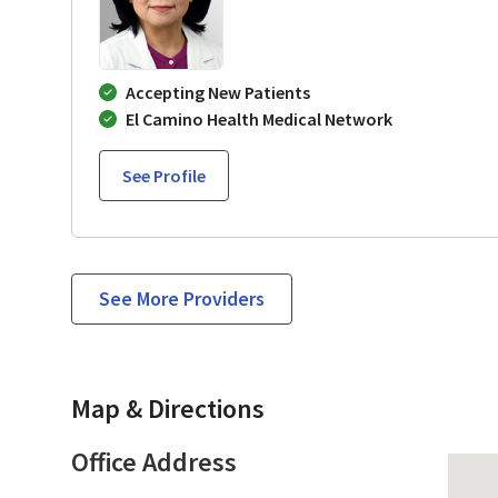
Accepting New Patients
El Camino Health Medical Network
See Profile
See More Providers
Map & Directions
Office Address