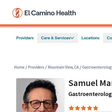
Skip to main content
Providers
Care & Services
Locations
Co
Home
/
Providers
/
Mountain View, CA
/
Gastroenterolog
Samuel Ma
Gastroenterolog