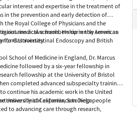
cular interest and expertise in the treatment of
 as in the prevention and early detection of
th the Royal College of Physicians and the
e maintains active membership in the American
tigious medical schools. He currently serves as
y for Gastrointestinal Endoscopy and British
anford University.
pool School of Medicine in England, Dr. Marcus
dicine followed by a six-year fellowship in
search fellowship at the University of Bristol
then completed advanced subspecialty training
 to continue his academic work in the United
e University of California, San Diego.
extensive clinical experience to help people
ted to advancing care through research,