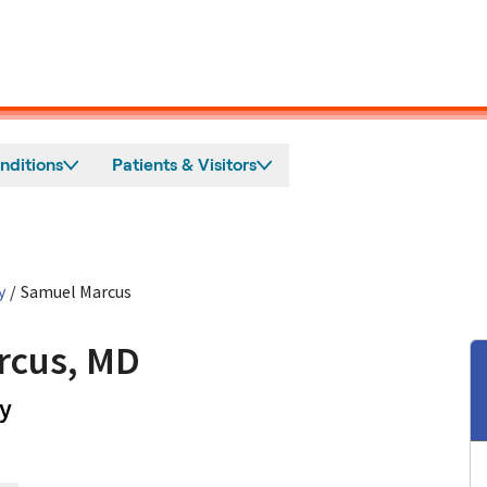
nditions
Patients & Visitors
y
/
Samuel Marcus
rcus, MD
in Mountain View, CA
y