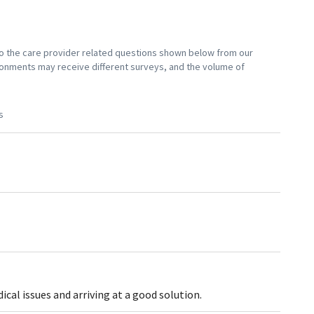
 to the care provider related questions shown below from our
vironments may receive different surveys, and the volume of
s
al issues and arriving at a good solution.