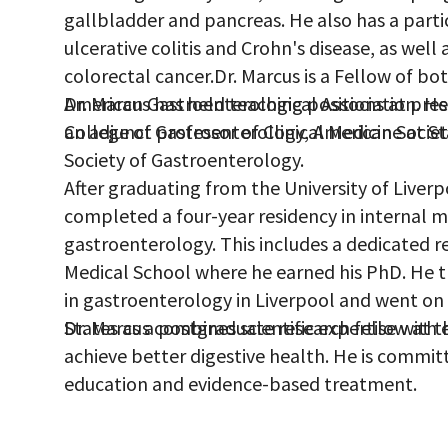
gallbladder and pancreas. He also has a parti
ulcerative colitis and Crohn's disease, as well
colorectal cancer.Dr. Marcus is a Fellow of bo
American Gastroenterological Association. H
Dr. Marcus has held teaching positions at pres
College of Gastroenterology, American Societ
an adjunct professor of Clinical Medicine at St
Society of Gastroenterology.
After graduating from the University of Liver
completed a four-year residency in internal me
gastroenterology. This includes a dedicated re
Medical School where he earned his PhD. He 
in gastroenterology in Liverpool and went on
States as a postgraduate research fellow at th
Dr. Marcus combines scientific expertise with 
achieve better digestive health. He is commit
education and evidence-based treatment.