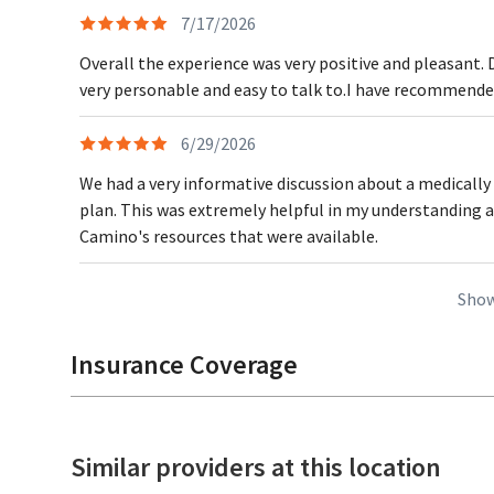
7/17/2026
Overall the experience was very positive and pleasant. 
very personable and easy to talk to.I have recommended
6/29/2026
We had a very informative discussion about a medically
plan. This was extremely helpful in my understanding 
Camino's resources that were available.
Show
Insurance Coverage
Similar providers at this location