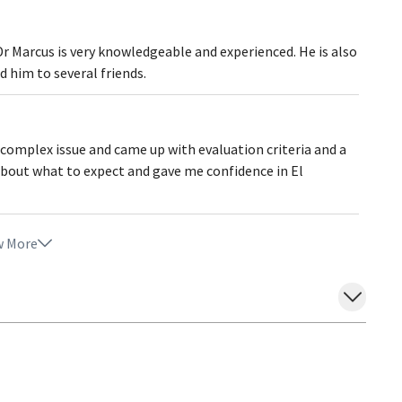
Dr Marcus is very knowledgeable and experienced. He is also
 him to several friends.
 complex issue and came up with evaluation criteria and a
about what to expect and gave me confidence in El
 More