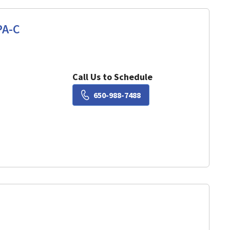
PA-C
View, CA
Call Us to Schedule
Book a Visit with Lisa Ch
650-988-7488
View, CA