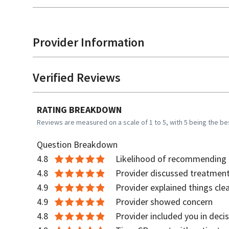
Provider Information
Verified Reviews
RATING BREAKDOWN
Reviews are measured on a scale of 1 to 5, with 5 being the be
Question Breakdown
4.8
Likelihood of recommending t
4.8
Provider discussed treatment
4.9
Provider explained things clea
4.9
Provider showed concern
4.8
Provider included you in deci