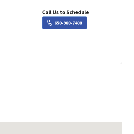
Call Us to Schedule
Book a Visit with Susie Liu
650-988-7488