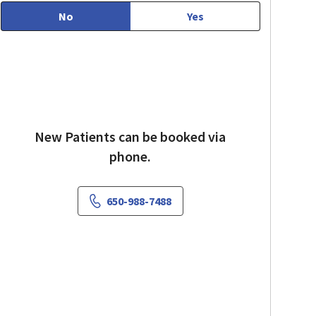
No
Yes
New Patients can be booked via
phone.
650-988-7488