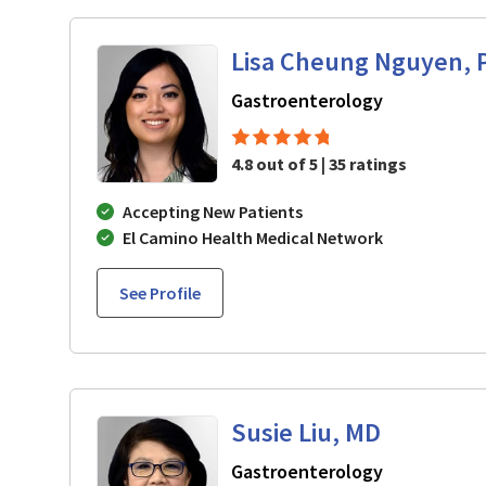
Lisa Cheung Nguyen, 
in Mountain 
Gastroenterology
4.8 out of 5 | 35 ratings
Accepting New Patients
El Camino Health Medical Network
See Profile
Susie Liu, MD
in Mountain 
Gastroenterology