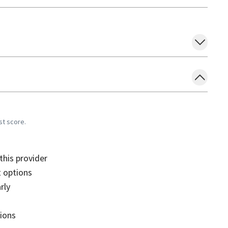
st score.
his provider
 options
rly
sions