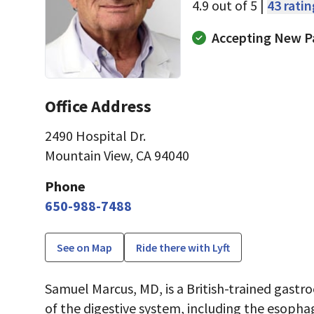
4.9 out of 5 |
43 rati
Accepting New P
Office Address
2490 Hospital Dr.
Mountain View, CA 94040
Phone
650-988-7488
See on Map
Ride there with Lyft
Samuel Marcus, MD, is a British-trained gastr
of the digestive system, including the esopha