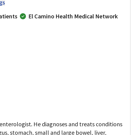
ngs
atients
El Camino Health Medical Network
oenterologist. He diagnoses and treats conditions
gus, stomach, small and large bowel, liver,