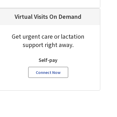
Virtual Visits On Demand
Get urgent care or lactation
support right away.
Self-pay
Connect Now