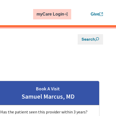
myCare Login
Give
Search
Book A Visit
Samuel Marcus, MD
Has the patient seen this provider within 3 years?