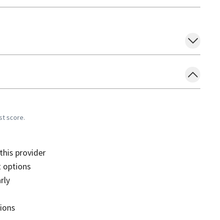
st score.
his provider
 options
rly
sions