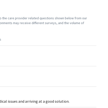
 to the care provider related questions shown below from our
vironments may receive different surveys, and the volume of
s
al issues and arriving at a good solution.