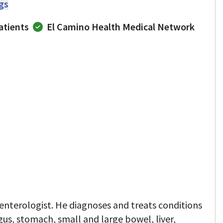
ngs
atients
El Camino Health Medical Network
oenterologist. He diagnoses and treats conditions
gus, stomach, small and large bowel, liver,