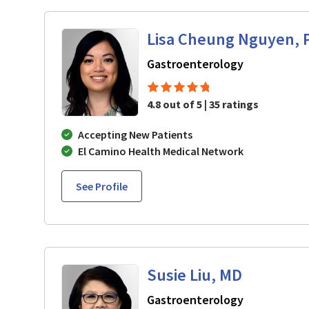
Lisa Cheung Nguyen, 
in Mountain 
Gastroenterology
4.8 out of 5 | 35 ratings
Accepting New Patients
El Camino Health Medical Network
See Profile
Susie Liu, MD
in Mountain 
Gastroenterology