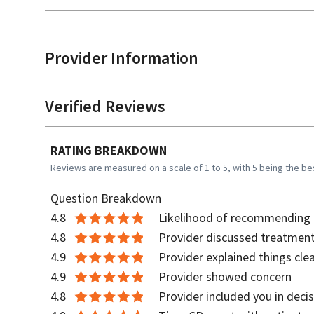
Provider Information
Verified Reviews
RATING BREAKDOWN
Reviews are measured on a scale of 1 to 5, with 5 being the be
Question Breakdown
4.8
Likelihood of recommending t
4.8
Provider discussed treatment
4.9
Provider explained things clea
4.9
Provider showed concern
4.8
Provider included you in deci