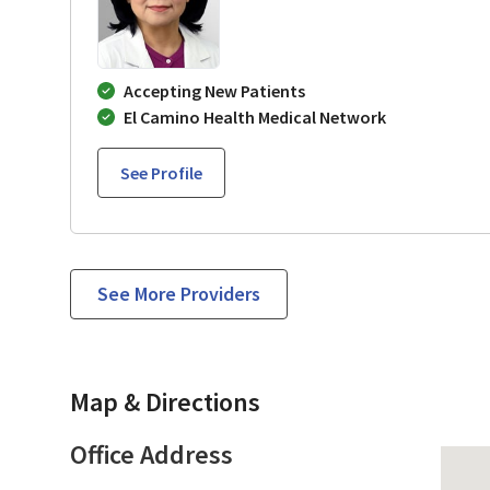
Accepting New Patients
El Camino Health Medical Network
See Profile
See More Providers
Map & Directions
Office Address