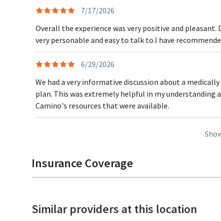
7/17/2026
Overall the experience was very positive and pleasant. 
very personable and easy to talk to.I have recommended
6/29/2026
We had a very informative discussion about a medically
plan. This was extremely helpful in my understanding 
Camino's resources that were available.
Show
Insurance Coverage
Similar providers at this location