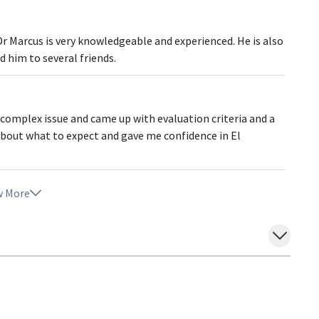
Dr Marcus is very knowledgeable and experienced. He is also
 him to several friends.
 complex issue and came up with evaluation criteria and a
about what to expect and gave me confidence in El
 More