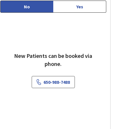
No
Yes
New Patients can be booked via
phone.
650-988-7488