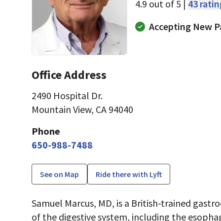
4.9 out of 5 |
43 rati
Accepting New P
Office Address
2490 Hospital Dr.
Mountain View, CA 94040
Phone
650-988-7488
See on Map
Ride there with Lyft
Samuel Marcus, MD, is a British-trained gastr
of the digestive system, including the esopha