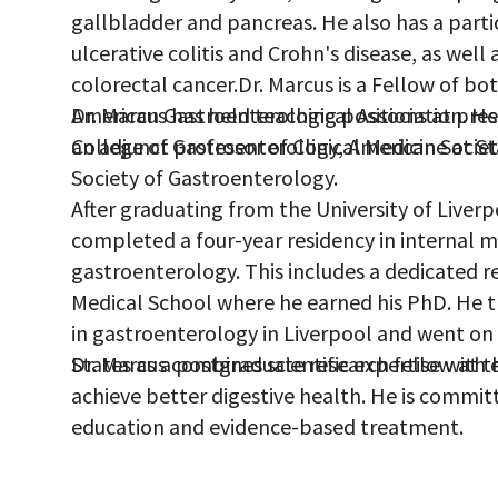
gallbladder and pancreas. He also has a parti
ulcerative colitis and Crohn's disease, as well
colorectal cancer.Dr. Marcus is a Fellow of bo
American Gastroenterological Association. H
Dr. Marcus has held teaching positions at pres
College of Gastroenterology, American Societ
an adjunct professor of Clinical Medicine at St
Society of Gastroenterology.
After graduating from the University of Liver
completed a four-year residency in internal me
gastroenterology. This includes a dedicated re
Medical School where he earned his PhD. He 
in gastroenterology in Liverpool and went on
States as a postgraduate research fellow at th
Dr. Marcus combines scientific expertise with 
achieve better digestive health. He is commit
education and evidence-based treatment.