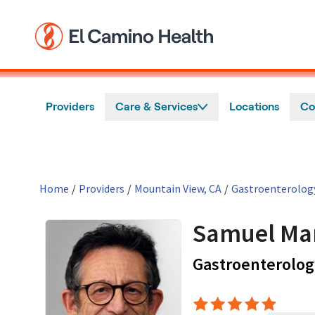
Skip to main content
Providers
Care & Services
Locations
Co
Home
/
Providers
/
Mountain View, CA
/
Gastroenterolog
Samuel Ma
Gastroenterolog