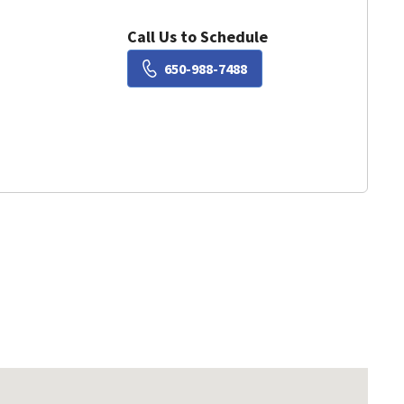
Call Us to Schedule
Book a Visit with Susie Liu
650-988-7488