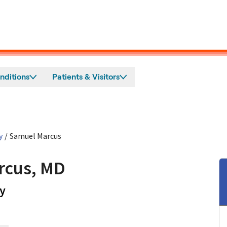
nditions
Patients & Visitors
y
/
Samuel Marcus
rcus, MD
in Mountain View, CA
y