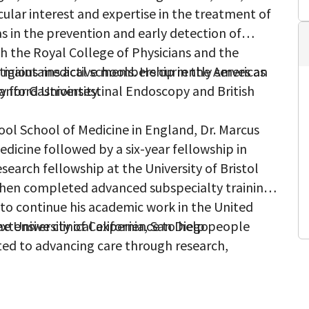
cular interest and expertise in the treatment of
 as in the prevention and early detection of
th the Royal College of Physicians and the
e maintains active membership in the American
tigious medical schools. He currently serves as
y for Gastrointestinal Endoscopy and British
anford University.
pool School of Medicine in England, Dr. Marcus
dicine followed by a six-year fellowship in
search fellowship at the University of Bristol
then completed advanced subspecialty training
 to continue his academic work in the United
e University of California, San Diego.
extensive clinical experience to help people
ted to advancing care through research,