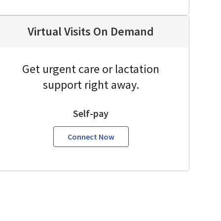
Virtual Visits On Demand
Get urgent care or lactation
support right away.
Self-pay
Connect Now