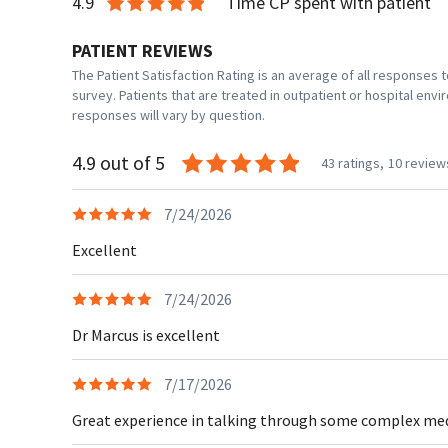
4.9
Time CP spent with patient
PATIENT REVIEWS
The Patient Satisfaction Rating is an average of all responses
survey. Patients that are treated in outpatient or hospital en
responses will vary by question.
4.9 out of 5
43 ratings,
10 review
7/24/2026
Excellent
7/24/2026
Dr Marcus is excellent
7/17/2026
Great experience in talking through some complex medic