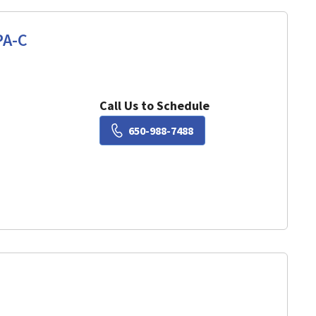
PA-C
View, CA
Call Us to Schedule
Book a Visit with Lisa Ch
650-988-7488
View, CA