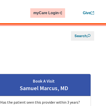
myCare Login
Give
Search
Book A Visit
Samuel Marcus, MD
Has the patient seen this provider within 3 years?