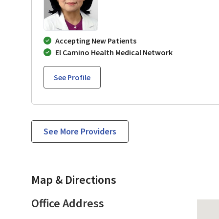
Accepting New Patients
El Camino Health Medical Network
See Profile
See More Providers
Map & Directions
Office Address