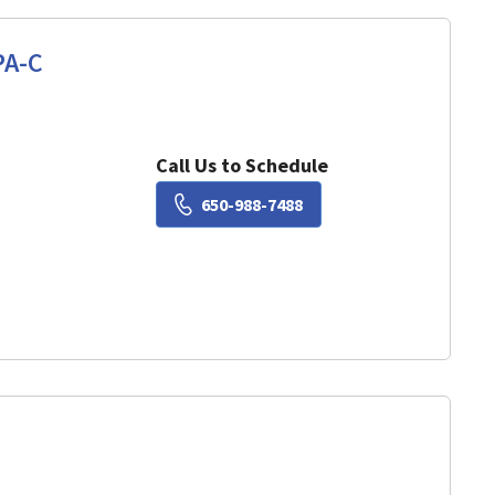
PA-C
View, CA
Call Us to Schedule
Book a Visit with Lisa Ch
650-988-7488
View, CA