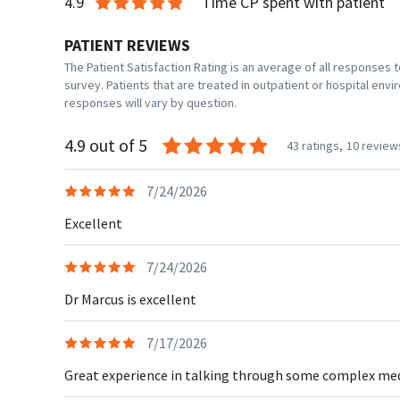
4.9
Time CP spent with patient
PATIENT REVIEWS
The Patient Satisfaction Rating is an average of all responses
survey. Patients that are treated in outpatient or hospital en
responses will vary by question.
4.9 out of 5
43 ratings,
10 review
7/24/2026
Excellent
7/24/2026
Dr Marcus is excellent
7/17/2026
Great experience in talking through some complex medic