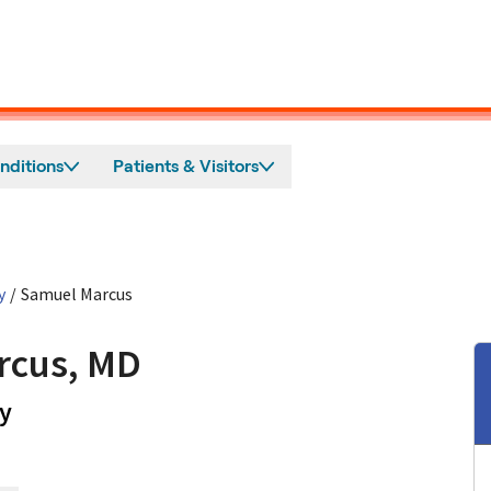
nditions
Patients & Visitors
y
/
Samuel Marcus
rcus, MD
in Mountain View, CA
y