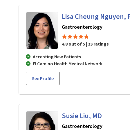
Lisa Cheung Nguyen, 
in Mountain 
Gastroenterology
4.8 out of 5 | 33 ratings
Accepting New Patients
El Camino Health Medical Network
See Profile
Susie Liu, MD
in Mountain 
Gastroenterology