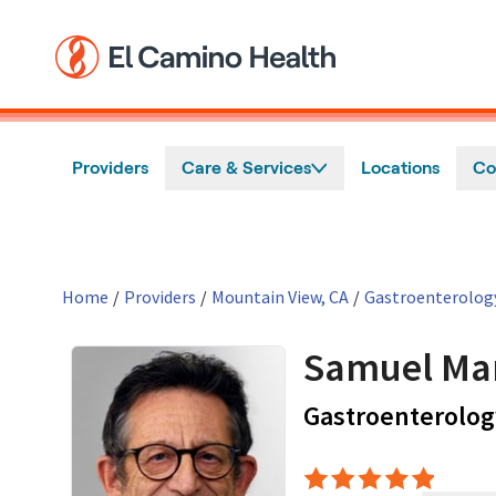
Skip to main content
Providers
Care & Services
Locations
Co
Home
/
Providers
/
Mountain View, CA
/
Gastroenterolog
Samuel Ma
Gastroenterolog