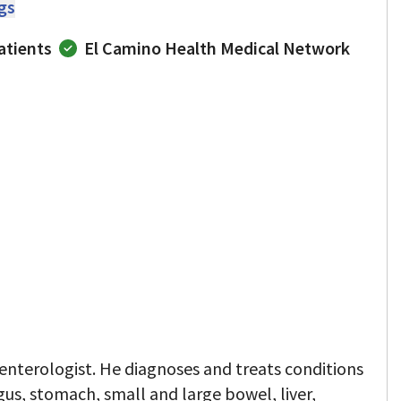
ngs
atients
El Camino Health Medical Network
oenterologist. He diagnoses and treats conditions
gus, stomach, small and large bowel, liver,