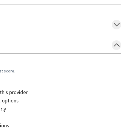
st score.
his provider
 options
rly
sions