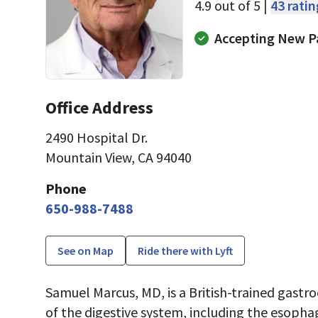
4.9 out of 5 |
43 rati
Accepting New P
Office Address
2490 Hospital Dr.
Mountain View, CA 94040
Phone
650-988-7488
See on Map
Ride there with Lyft
Samuel Marcus, MD, is a British-trained gastr
of the digestive system, including the esopha