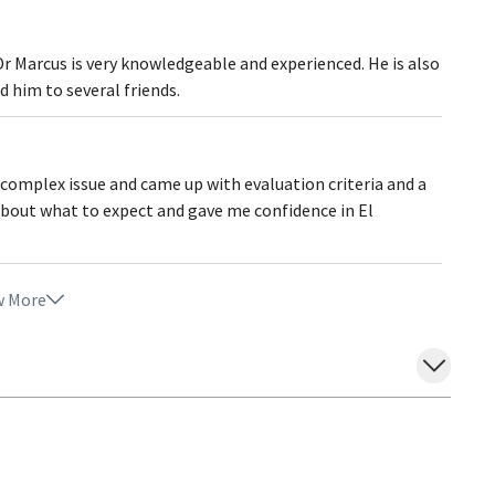
Dr Marcus is very knowledgeable and experienced. He is also
 him to several friends.
 complex issue and came up with evaluation criteria and a
about what to expect and gave me confidence in El
 More