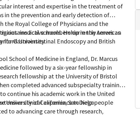
cular interest and expertise in the treatment of
 as in the prevention and early detection of
th the Royal College of Physicians and the
e maintains active membership in the American
tigious medical schools. He currently serves as
y for Gastrointestinal Endoscopy and British
anford University.
pool School of Medicine in England, Dr. Marcus
dicine followed by a six-year fellowship in
search fellowship at the University of Bristol
then completed advanced subspecialty training
 to continue his academic work in the United
e University of California, San Diego.
extensive clinical experience to help people
ted to advancing care through research,