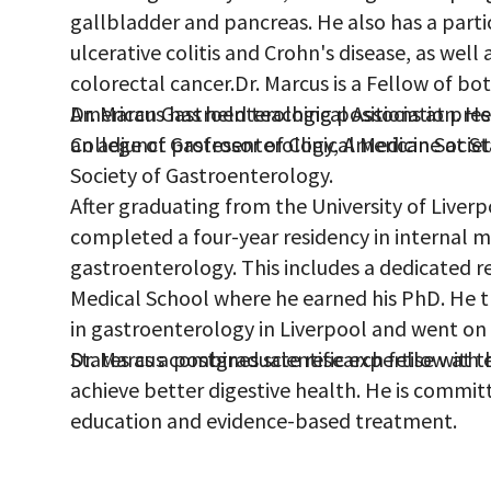
gallbladder and pancreas. He also has a parti
ulcerative colitis and Crohn's disease, as well
colorectal cancer.Dr. Marcus is a Fellow of bo
American Gastroenterological Association. H
Dr. Marcus has held teaching positions at pres
College of Gastroenterology, American Societ
an adjunct professor of Clinical Medicine at St
Society of Gastroenterology.
After graduating from the University of Liver
completed a four-year residency in internal me
gastroenterology. This includes a dedicated re
Medical School where he earned his PhD. He 
in gastroenterology in Liverpool and went on
States as a postgraduate research fellow at th
Dr. Marcus combines scientific expertise with 
achieve better digestive health. He is commit
education and evidence-based treatment.