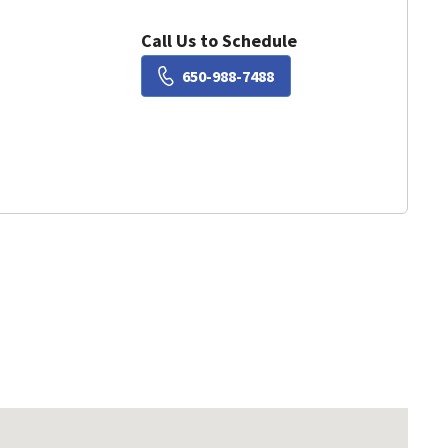
Call Us to Schedule
Book a Visit with Susie Liu
650-988-7488