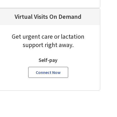
Virtual Visits On Demand
Get urgent care or lactation
support right away.
Self-pay
Connect Now