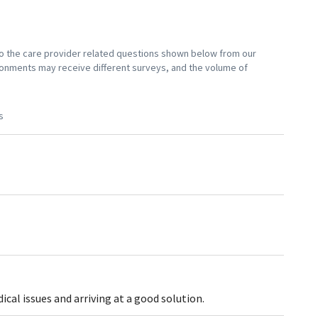
 to the care provider related questions shown below from our
vironments may receive different surveys, and the volume of
s
al issues and arriving at a good solution.