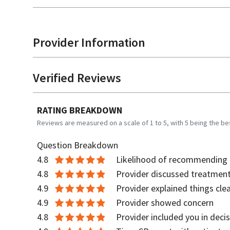
Provider Information
Verified Reviews
RATING BREAKDOWN
Reviews are measured on a scale of 1 to 5, with 5 being the be
Question Breakdown
4.8
Likelihood of recommending t
4.8
Provider discussed treatment
4.9
Provider explained things clea
4.9
Provider showed concern
4.8
Provider included you in deci