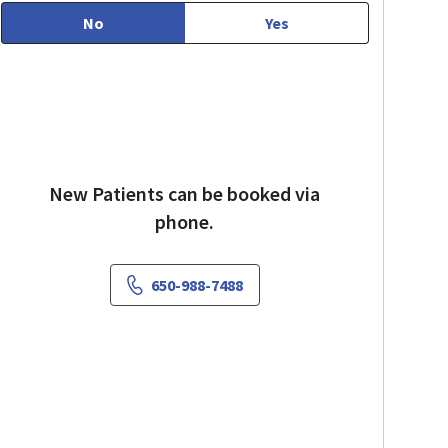
No
Yes
New Patients can be booked via
phone.
650-988-7488