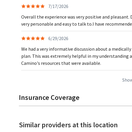
7/17/2026
Overall the experience was very positive and pleasant. 
very personable and easy to talk to.I have recommended
6/29/2026
We had a very informative discussion about a medically
plan. This was extremely helpful in my understanding 
Camino's resources that were available.
Show
Insurance Coverage
Similar providers at this location