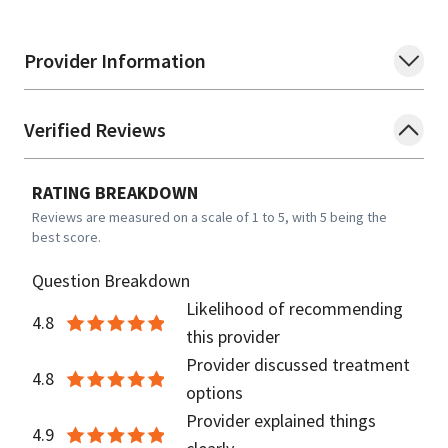
Provider Information
Verified Reviews
RATING BREAKDOWN
Reviews are measured on a scale of 1 to 5, with 5 being the
best score.
Question Breakdown
Likelihood of recommending
4.8
this provider
Provider discussed treatment
4.8
options
Provider explained things
4.9