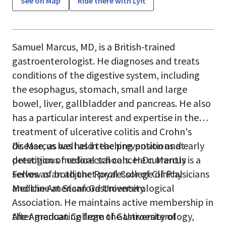
See on Map
Ride there with Lyft
Samuel Marcus, MD, is a British-trained
gastroenterologist. He diagnoses and treats
conditions of the digestive system, including
the esophagus, stomach, small and large
bowel, liver, gallbladder and pancreas. He also
has a particular interest and expertise in the
treatment of ulcerative colitis and Crohn's
disease, as well as in the prevention and early
Dr. Marcus has held teaching positions at
detection of colorectal cancer.Dr. Marcus is a
prestigious medical schools. He currently
Fellow of both the Royal College of Physicians
serves as an adjunct professor of Clinical
and the American Gastroenterological
Medicine at Stanford University.
Association. He maintains active membership in
the American College of Gastroenterology,
After graduating from the University of