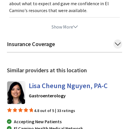
about what to expect and gave me confidence in El
Camino's resources that were available.
Show More
Insurance Coverage
Similar providers at this location
Lisa Cheung Nguyen, PA-C
in Mountain View, CA
Gastroenterology
4.8 out of 5 | 33 ratings
Accepting New Patients
El Camino Health Medical Network