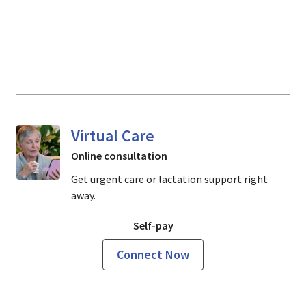
Virtual Care
Online consultation
Get urgent care or lactation support right
away.
Self-pay
Connect Now