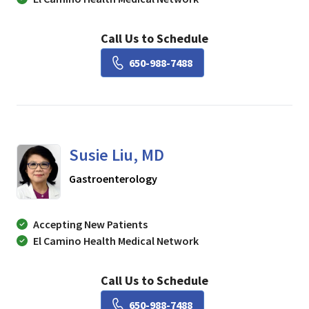
Call Us to Schedule
Book a Visit with Lisa Ch
650-988-7488
Susie Liu, MD
in Mountain View, CA
Gastroenterology
Accepting New Patients
El Camino Health Medical Network
Call Us to Schedule
Book a Visit with Susie Li
650-988-7488