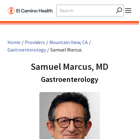
Skip to main content
Home
/
Providers
/
Mountain View, CA
/
Gastroenterology
/
Samuel Marcus
Samuel Marcus, MD
in Mountain 
Gastroenterology