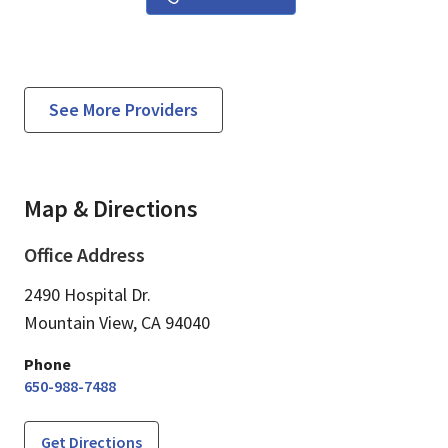
See More Providers
Map & Directions
Office Address
2490 Hospital Dr.
Mountain View,
CA
94040
Phone
650-988-7488
Get Directions