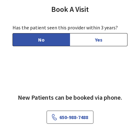
Book A Visit
Has the patient seen this provider within 3 years?
No
Yes
New Patients can be booked via phone.
650-988-7488