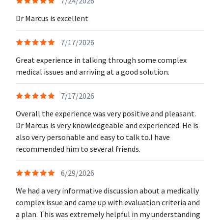
7/24/2026
Dr Marcus is excellent
7/17/2026
Great experience in talking through some complex
medical issues and arriving at a good solution.
7/17/2026
Overall the experience was very positive and pleasant.
Dr Marcus is very knowledgeable and experienced. He is
also very personable and easy to talk to.I have
recommended him to several friends.
6/29/2026
We had a very informative discussion about a medically
complex issue and came up with evaluation criteria and
a plan. This was extremely helpful in my understanding