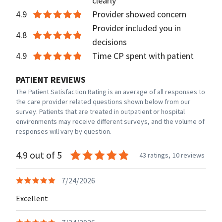
clearly
4.9
Provider showed concern
Provider included you in
4.8
decisions
4.9
Time CP spent with patient
PATIENT REVIEWS
The Patient Satisfaction Rating is an average of all responses to
the care provider related questions shown below from our
survey. Patients that are treated in outpatient or hospital
environments may receive different surveys, and the volume of
responses will vary by question.
4.9 out of 5
43 ratings,
10 reviews
7/24/2026
Excellent