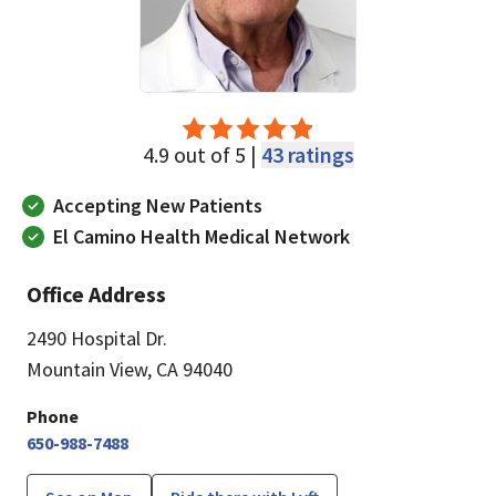
4.9 out of 5 |
43 ratings
Accepting New Patients
El Camino Health Medical Network
Office Address
2490 Hospital Dr.
Mountain View, CA 94040
Phone
650-988-7488