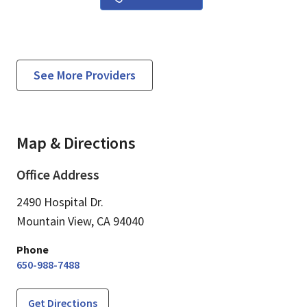
See More Providers
Map & Directions
Office Address
2490 Hospital Dr.
Mountain View,
CA
94040
Phone
650-988-7488
Get Directions