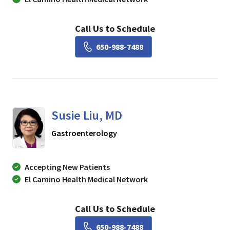
Call Us to Schedule
Book a Visit with Lisa Ch
650-988-7488
Susie Liu, MD
in Mountain View, CA
Gastroenterology
Accepting New Patients
El Camino Health Medical Network
Call Us to Schedule
Book a Visit with Susie Li
650-988-7488