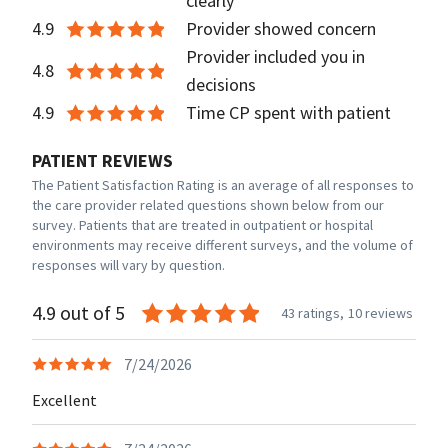
clearly
4.9
Provider showed concern
Provider included you in
4.8
decisions
4.9
Time CP spent with patient
PATIENT REVIEWS
The Patient Satisfaction Rating is an average of all responses to
the care provider related questions shown below from our
survey. Patients that are treated in outpatient or hospital
environments may receive different surveys, and the volume of
responses will vary by question.
4.9 out of 5
43 ratings,
10 reviews
7/24/2026
Excellent