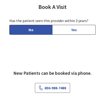
Book A Visit
Has the patient seen this provider within 3 years?
No
Yes
New Patients can be booked via phone.
650-988-7488