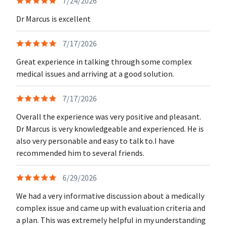
7/24/2026
Dr Marcus is excellent
7/17/2026
Great experience in talking through some complex
medical issues and arriving at a good solution.
7/17/2026
Overall the experience was very positive and pleasant.
Dr Marcus is very knowledgeable and experienced. He is
also very personable and easy to talk to.I have
recommended him to several friends.
6/29/2026
We had a very informative discussion about a medically
complex issue and came up with evaluation criteria and
a plan. This was extremely helpful in my understanding