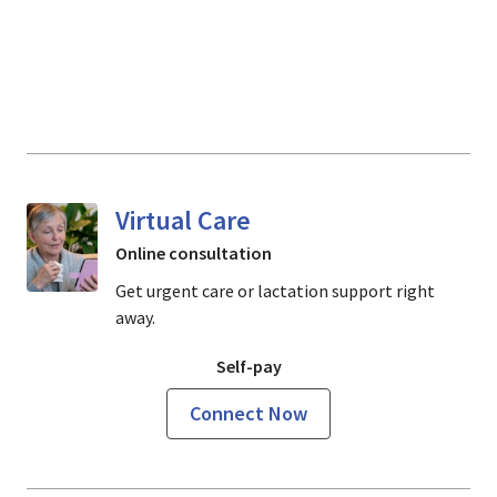
Virtual Care
Online consultation
Get urgent care or lactation support right
away.
Self-pay
Connect Now