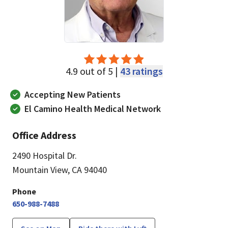
4.9 out of 5 |
43 ratings
Accepting New Patients
El Camino Health Medical Network
Office Address
2490 Hospital Dr.
Mountain View, CA 94040
Phone
650-988-7488