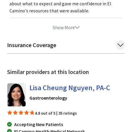
about what to expect and gave me confidence in El
Camino's resources that were available.
Show More
Insurance Coverage
Similar providers at this location
Lisa Cheung Nguyen, PA-C
in Mountain View, CA
Gastroenterology
4.8 out of 5 | 35 ratings
Accepting New Patients
El Camino Health Medical Network