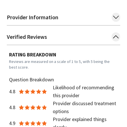
Provider Information
Verified Reviews
RATING BREAKDOWN
Reviews are measured on a scale of 1 to 5, with 5 being the
best score.
Question Breakdown
Likelihood of recommending
4.8
this provider
Provider discussed treatment
4.8
options
Provider explained things
4.9