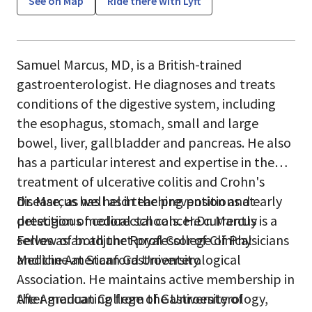
See on Map
Ride there with Lyft
Samuel Marcus, MD, is a British-trained
gastroenterologist. He diagnoses and treats
conditions of the digestive system, including
the esophagus, stomach, small and large
bowel, liver, gallbladder and pancreas. He also
has a particular interest and expertise in the
treatment of ulcerative colitis and Crohn's
disease, as well as in the prevention and early
Dr. Marcus has held teaching positions at
detection of colorectal cancer.Dr. Marcus is a
prestigious medical schools. He currently
Fellow of both the Royal College of Physicians
serves as an adjunct professor of Clinical
and the American Gastroenterological
Medicine at Stanford University.
Association. He maintains active membership in
the American College of Gastroenterology,
After graduating from the University of