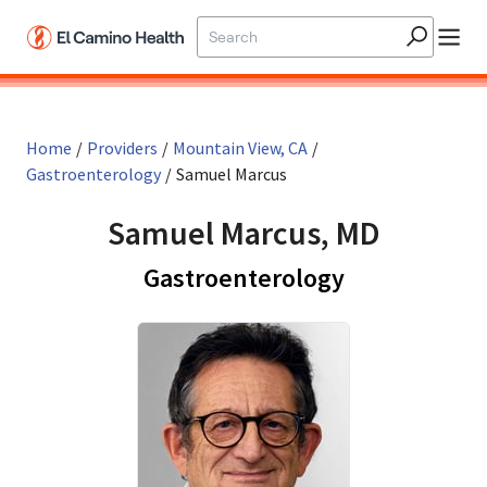
Skip to main content
Home
/
Providers
/
Mountain View, CA
/
Gastroenterology
/
Samuel Marcus
Samuel Marcus, MD
in Mountain 
Gastroenterology