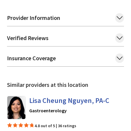
Provider Information
Verified Reviews
Insurance Coverage
Similar providers at this location
Lisa Cheung Nguyen, PA-C
in Mountain View, CA
Gastroenterology
4.8 out of 5 | 36 ratings