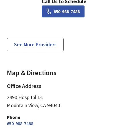
Call Us to Schedule
Book a Visit with Susie Li
650-988-7488
See More Providers
Map & Directions
Office Address
2490 Hospital Dr.
Mountain View,
CA
94040
Phone
650-988-7488