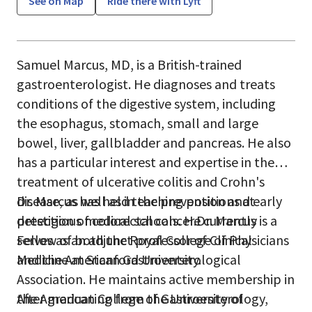
See on Map
Ride there with Lyft
Samuel Marcus, MD, is a British-trained
gastroenterologist. He diagnoses and treats
conditions of the digestive system, including
the esophagus, stomach, small and large
bowel, liver, gallbladder and pancreas. He also
has a particular interest and expertise in the
treatment of ulcerative colitis and Crohn's
disease, as well as in the prevention and early
Dr. Marcus has held teaching positions at
detection of colorectal cancer.Dr. Marcus is a
prestigious medical schools. He currently
Fellow of both the Royal College of Physicians
serves as an adjunct professor of Clinical
and the American Gastroenterological
Medicine at Stanford University.
Association. He maintains active membership in
the American College of Gastroenterology,
After graduating from the University of