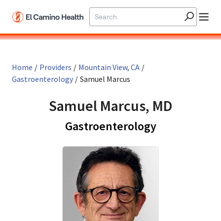
Skip to main content
Home
/
Providers
/
Mountain View, CA
/
Gastroenterology
/
Samuel Marcus
Samuel Marcus, MD
in Mountain 
Gastroenterology