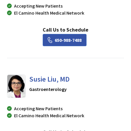
Accepting New Patients
El Camino Health Medical Network
Call Us to Schedule
Book a Visit with Lisa Ch
650-988-7488
Susie Liu, MD
in Mountain View, CA
Gastroenterology
Accepting New Patients
El Camino Health Medical Network