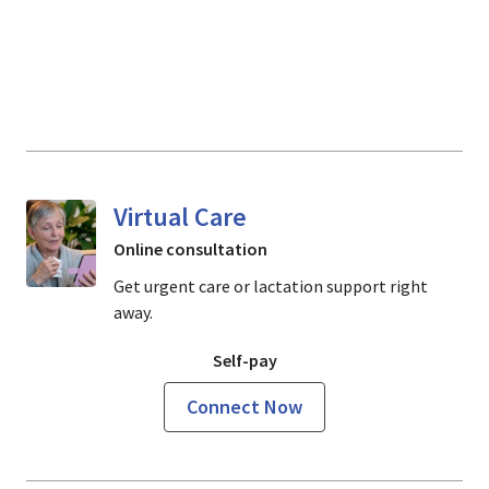
Virtual Care
Online consultation
Get urgent care or lactation support right
away.
Self-pay
Connect Now