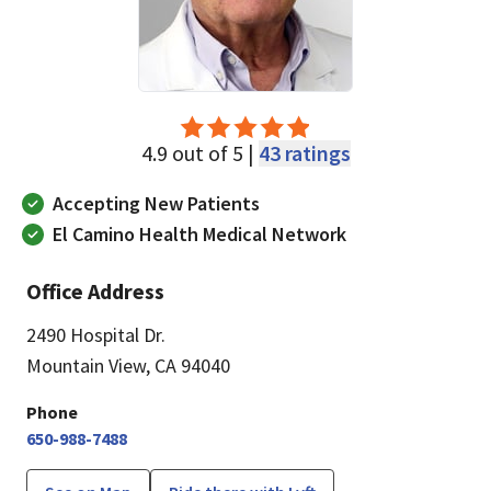
4.9 out of 5 |
43 ratings
Accepting New Patients
El Camino Health Medical Network
Office Address
2490 Hospital Dr.
Mountain View, CA 94040
Phone
650-988-7488