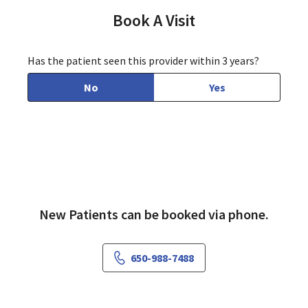
Book A Visit
Has the patient seen this provider within 3 years?
No
Yes
New Patients can be booked via phone.
650-988-7488