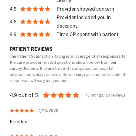
clearly
4.9
Provider showed concern
Provider included you in
4.8
decisions
4.9
Time CP spent with patient
PATIENT REVIEWS
The Patient Satisfaction Rating is an average of all responses to
the care provider related questions shown below from our
survey. Patients that are treated in outpatient or hospital
environments may receive different surveys, and the volume of
responses will vary by question.
4.9 out of 5
43 ratings,
10 reviews
7/24/2026
Excellent