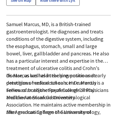
See on Map
Ride there with Lyft
Samuel Marcus, MD, is a British-trained
gastroenterologist. He diagnoses and treats
conditions of the digestive system, including
the esophagus, stomach, small and large
bowel, liver, gallbladder and pancreas. He also
has a particular interest and expertise in the
treatment of ulcerative colitis and Crohn's
disease, as well as in the prevention and early
Dr. Marcus has held teaching positions at
detection of colorectal cancer.Dr. Marcus is a
prestigious medical schools. He currently
Fellow of both the Royal College of Physicians
serves as an adjunct professor of Clinical
and the American Gastroenterological
Medicine at Stanford University.
Association. He maintains active membership in
the American College of Gastroenterology,
After graduating from the University of