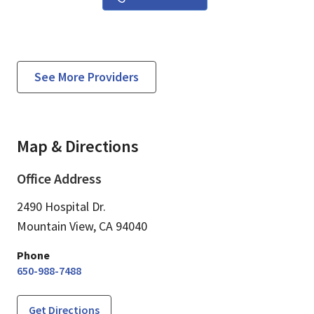
See More Providers
Map & Directions
Office Address
2490 Hospital Dr.
Mountain View,
CA
94040
Phone
650-988-7488
Get Directions