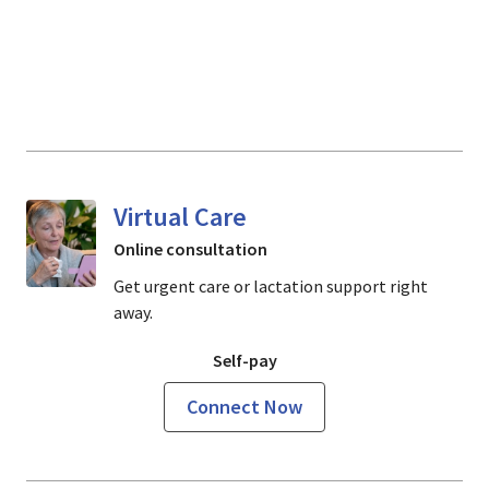
Virtual Care
Online consultation
Get urgent care or lactation support right
away.
Self-pay
Connect Now