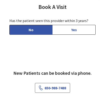
Book A Visit
Has the patient seen this provider within 3 years?
No
Yes
New Patients can be booked via phone.
650-988-7488