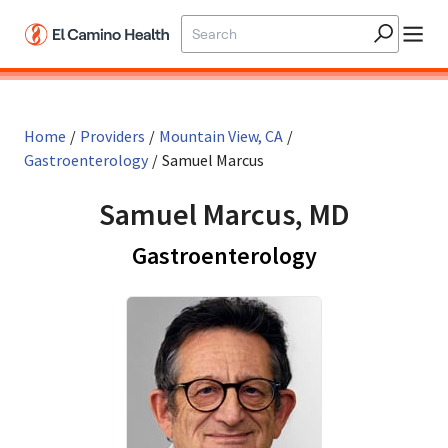
Skip to main content
Home
/
Providers
/
Mountain View, CA
/
Gastroenterology
/
Samuel Marcus
Samuel Marcus, MD
in Mountain 
Gastroenterology