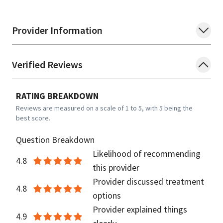
Provider Information
Verified Reviews
RATING BREAKDOWN
Reviews are measured on a scale of 1 to 5, with 5 being the
best score.
Question Breakdown
Likelihood of recommending
4.8
this provider
Provider discussed treatment
4.8
options
Provider explained things
4.9