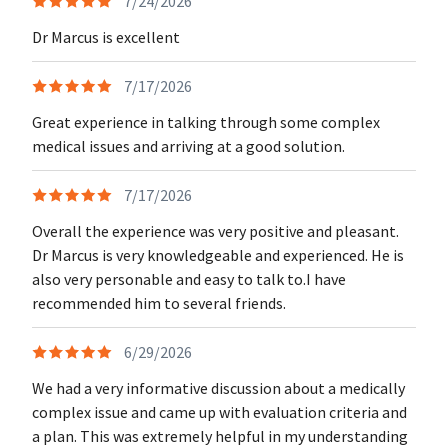
7/24/2026
Dr Marcus is excellent
7/17/2026
Great experience in talking through some complex
medical issues and arriving at a good solution.
7/17/2026
Overall the experience was very positive and pleasant.
Dr Marcus is very knowledgeable and experienced. He is
also very personable and easy to talk to.I have
recommended him to several friends.
6/29/2026
We had a very informative discussion about a medically
complex issue and came up with evaluation criteria and
a plan. This was extremely helpful in my understanding