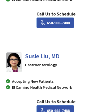
Call Us to Schedule
Book a Visit with Lisa Ch
650-988-7488
Susie Liu, MD
in Mountain View, CA
Gastroenterology
Accepting New Patients
El Camino Health Medical Network
Call Us to Schedule
Book a Visit with Susie Li
650-988-7488