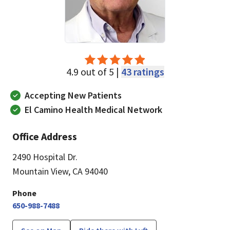
4.9 out of 5 |
43 ratings
Accepting New Patients
El Camino Health Medical Network
Office Address
2490 Hospital Dr.
Mountain View, CA 94040
Phone
650-988-7488