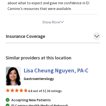
about what to expect and gave me confidence in El
Camino's resources that were available.
Show More
Insurance Coverage
Similar providers at this location
Lisa Cheung Nguyen, PA-C
in Mountain View, CA
Gastroenterology
4.8 out of 5 | 33 ratings
Accepting New Patients
El Camino Health Medical Network