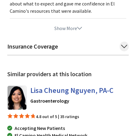
about what to expect and gave me confidence in El
Camino's resources that were available.
Show More
Insurance Coverage
Similar providers at this location
Lisa Cheung Nguyen, PA-C
in Mountain View, CA
Gastroenterology
4.8 out of 5 | 35 ratings
Accepting New Patients
El Camino Health Medical Network