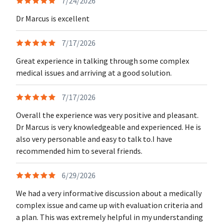
7/24/2026
Dr Marcus is excellent
7/17/2026
Great experience in talking through some complex
medical issues and arriving at a good solution.
7/17/2026
Overall the experience was very positive and pleasant.
Dr Marcus is very knowledgeable and experienced. He is
also very personable and easy to talk to.I have
recommended him to several friends.
6/29/2026
We had a very informative discussion about a medically
complex issue and came up with evaluation criteria and
a plan. This was extremely helpful in my understanding