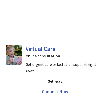
Virtual Care
Online consultation
Get urgent care or lactation support right
away.
Self-pay
Connect Now