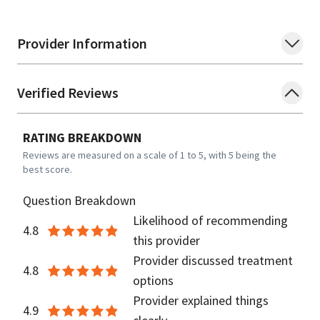
Provider Information
Verified Reviews
RATING BREAKDOWN
Reviews are measured on a scale of 1 to 5, with 5 being the
best score.
Question Breakdown
Likelihood of recommending
4.8
this provider
Provider discussed treatment
4.8
options
Provider explained things
4.9