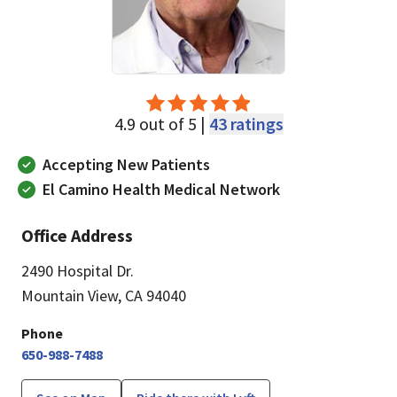
4.9 out of 5 |
43 ratings
Accepting New Patients
El Camino Health Medical Network
Office Address
2490 Hospital Dr.
Mountain View, CA 94040
Phone
650-988-7488