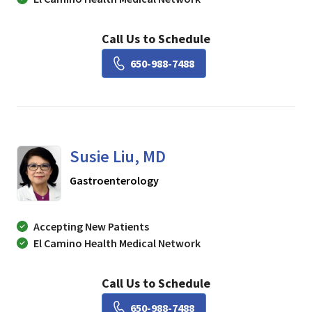
Call Us to Schedule
Book a Visit with Lisa Ch
650-988-7488
Susie Liu, MD
in Mountain View, CA
Gastroenterology
Accepting New Patients
El Camino Health Medical Network
Call Us to Schedule
Book a Visit with Susie Li
650-988-7488