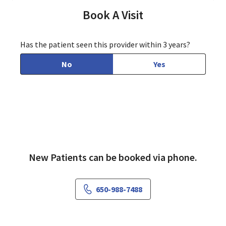
Book A Visit
Has the patient seen this provider within 3 years?
No
Yes
New Patients can be booked via phone.
650-988-7488