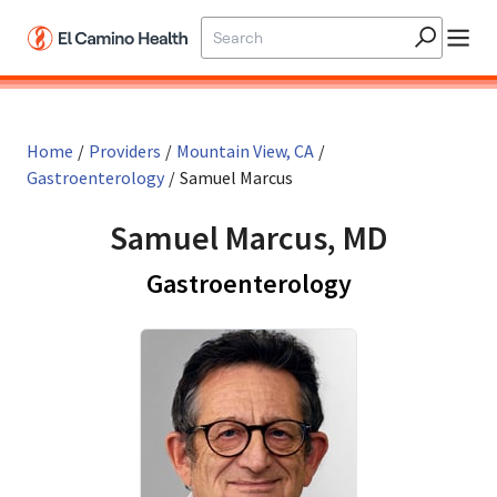
Skip to main content
Home
/
Providers
/
Mountain View, CA
/
Gastroenterology
/
Samuel Marcus
Samuel Marcus, MD
in Mountain 
Gastroenterology