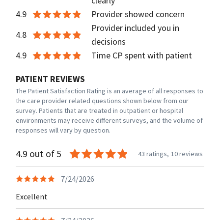
clearly
4.9
Provider showed concern
Provider included you in
4.8
decisions
4.9
Time CP spent with patient
PATIENT REVIEWS
The Patient Satisfaction Rating is an average of all responses to
the care provider related questions shown below from our
survey. Patients that are treated in outpatient or hospital
environments may receive different surveys, and the volume of
responses will vary by question.
4.9 out of 5
43 ratings,
10 reviews
7/24/2026
Excellent