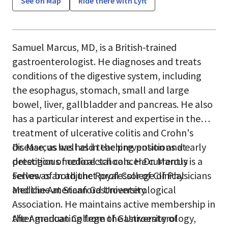
See on Map
Ride there with Lyft
Samuel Marcus, MD, is a British-trained
gastroenterologist. He diagnoses and treats
conditions of the digestive system, including
the esophagus, stomach, small and large
bowel, liver, gallbladder and pancreas. He also
has a particular interest and expertise in the
treatment of ulcerative colitis and Crohn's
disease, as well as in the prevention and early
Dr. Marcus has held teaching positions at
detection of colorectal cancer.Dr. Marcus is a
prestigious medical schools. He currently
Fellow of both the Royal College of Physicians
serves as an adjunct professor of Clinical
and the American Gastroenterological
Medicine at Stanford University.
Association. He maintains active membership in
the American College of Gastroenterology,
After graduating from the University of