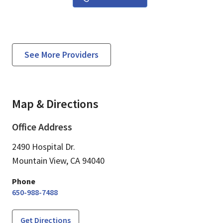
See More Providers
Map & Directions
Office Address
2490 Hospital Dr.
Mountain View,
CA
94040
Phone
650-988-7488
Get Directions