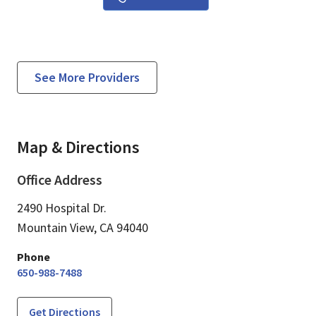
See More Providers
Map & Directions
Office Address
2490 Hospital Dr.
Mountain View,
CA
94040
Phone
650-988-7488
Get Directions