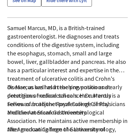
See on Map
Ride there with Lyft
Samuel Marcus, MD, is a British-trained
gastroenterologist. He diagnoses and treats
conditions of the digestive system, including
the esophagus, stomach, small and large
bowel, liver, gallbladder and pancreas. He also
has a particular interest and expertise in the
treatment of ulcerative colitis and Crohn's
disease, as well as in the prevention and early
Dr. Marcus has held teaching positions at
detection of colorectal cancer.Dr. Marcus is a
prestigious medical schools. He currently
Fellow of both the Royal College of Physicians
serves as an adjunct professor of Clinical
and the American Gastroenterological
Medicine at Stanford University.
Association. He maintains active membership in
the American College of Gastroenterology,
After graduating from the University of