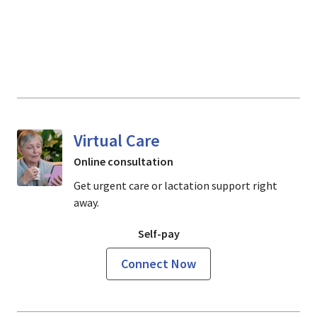
Virtual Care
Online consultation
Get urgent care or lactation support right
away.
Self-pay
Connect Now