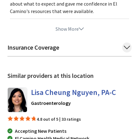
about what to expect and gave me confidence in El
Camino's resources that were available.
Show More
Insurance Coverage
Similar providers at this location
Lisa Cheung Nguyen, PA-C
in Mountain View, CA
Gastroenterology
4.8 out of 5 | 33 ratings
Accepting New Patients
El Camino Health Medical Network