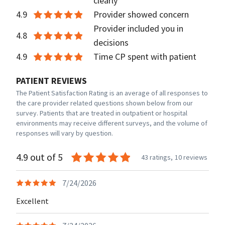
clearly
4.9
Provider showed concern
Provider included you in
4.8
decisions
4.9
Time CP spent with patient
PATIENT REVIEWS
The Patient Satisfaction Rating is an average of all responses to
the care provider related questions shown below from our
survey. Patients that are treated in outpatient or hospital
environments may receive different surveys, and the volume of
responses will vary by question.
4.9 out of 5
43 ratings,
10 reviews
7/24/2026
Excellent