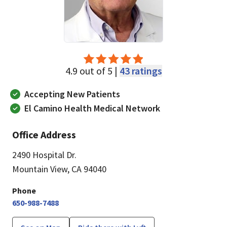
4.9 out of 5 |
43 ratings
Accepting New Patients
El Camino Health Medical Network
Office Address
2490 Hospital Dr.
Mountain View, CA 94040
Phone
650-988-7488