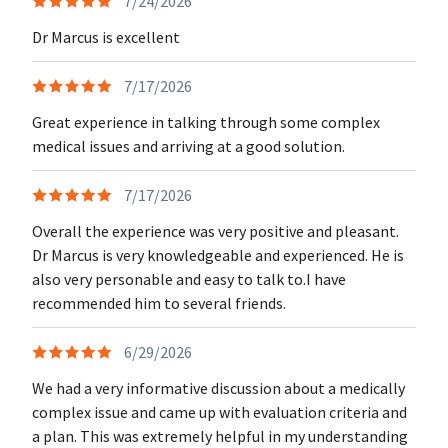
7/24/2026
Dr Marcus is excellent
7/17/2026
Great experience in talking through some complex
medical issues and arriving at a good solution.
7/17/2026
Overall the experience was very positive and pleasant.
Dr Marcus is very knowledgeable and experienced. He is
also very personable and easy to talk to.I have
recommended him to several friends.
6/29/2026
We had a very informative discussion about a medically
complex issue and came up with evaluation criteria and
a plan. This was extremely helpful in my understanding