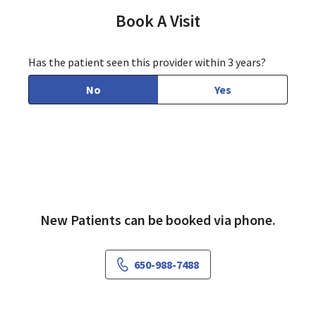
Book A Visit
Has the patient seen this provider within 3 years?
No
Yes
New Patients can be booked via phone.
650-988-7488