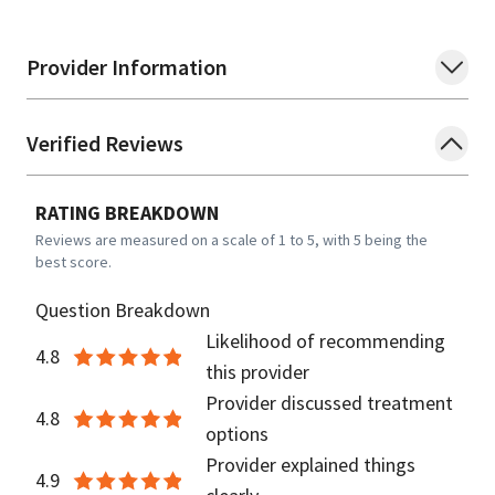
Provider Information
Verified Reviews
RATING BREAKDOWN
Reviews are measured on a scale of 1 to 5, with 5 being the
best score.
Question Breakdown
Likelihood of recommending
4.8
this provider
Provider discussed treatment
4.8
options
Provider explained things
4.9