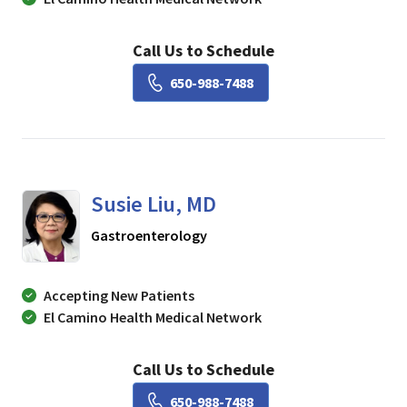
Call Us to Schedule
Book a Visit with Lisa Ch
650-988-7488
Susie Liu, MD
in Mountain View, CA
Gastroenterology
Accepting New Patients
El Camino Health Medical Network
Call Us to Schedule
Book a Visit with Susie Li
650-988-7488