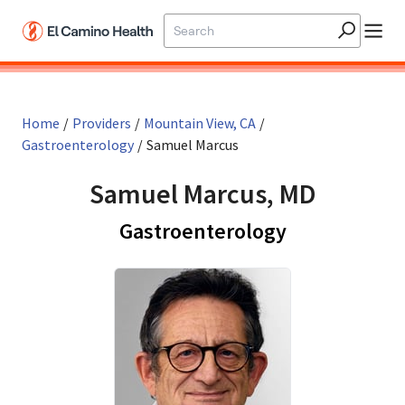
Skip to main content
Home
/
Providers
/
Mountain View, CA
/
Gastroenterology
/
Samuel Marcus
Samuel Marcus, MD
in Mountain 
Gastroenterology