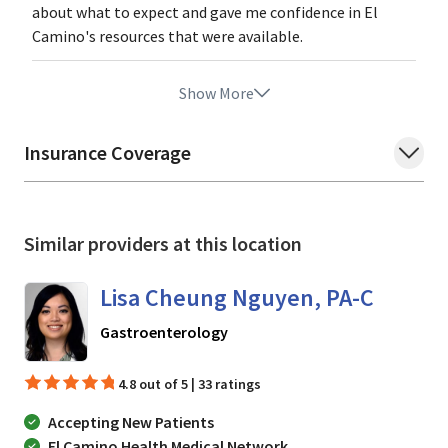
about what to expect and gave me confidence in El
Camino's resources that were available.
Show More
Insurance Coverage
Similar providers at this location
Lisa Cheung Nguyen, PA-C
in Mountain View, CA
Gastroenterology
4.8 out of 5 | 33 ratings
Accepting New Patients
El Camino Health Medical Network