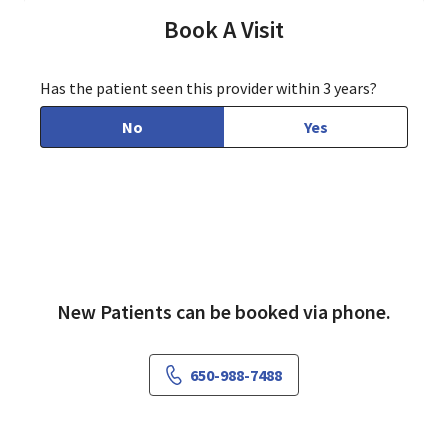
Book A Visit
Has the patient seen this provider within 3 years?
No
Yes
New Patients can be booked via phone.
650-988-7488