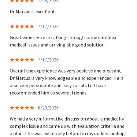
7/24/2026
Dr Marcus is excellent
7/17/2026
Great experience in talking through some complex
medical issues and arriving at a good solution.
7/17/2026
Overall the experience was very positive and pleasant.
Dr Marcus is very knowledgeable and experienced. He is
also very personable and easy to talk to.I have
recommended him to several friends.
6/29/2026
We had a very informative discussion about a medically
complex issue and came up with evaluation criteria and
a plan. This was extremely helpful in my understanding