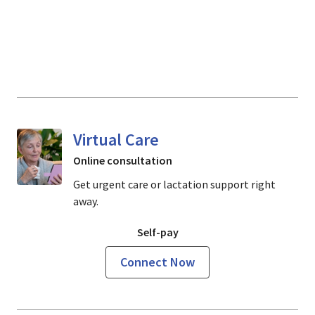
Virtual Care
Online consultation
Get urgent care or lactation support right
away.
Self-pay
Connect Now