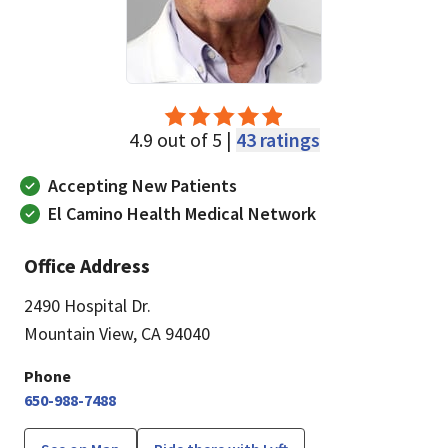
4.9 out of 5 |
43 ratings
Accepting New Patients
El Camino Health Medical Network
Office Address
2490 Hospital Dr.
Mountain View, CA 94040
Phone
650-988-7488