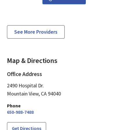
See More Providers
Map & Directions
Office Address
2490 Hospital Dr.
Mountain View,
CA
94040
Phone
650-988-7488
Get Directions