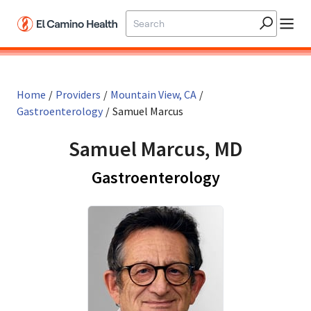
Skip to main content
Home
/
Providers
/
Mountain View, CA
/
Gastroenterology
/
Samuel Marcus
Samuel Marcus, MD
in Mountain 
Gastroenterology