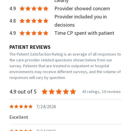
clearly
4.9
Provider showed concern
Provider included you in
4.8
decisions
4.9
Time CP spent with patient
PATIENT REVIEWS
The Patient Satisfaction Rating is an average of all responses to
the care provider related questions shown below from our
survey. Patients that are treated in outpatient or hospital
environments may receive different surveys, and the volume of
responses will vary by question.
4.9 out of 5
43 ratings,
10 reviews
7/24/2026
Excellent