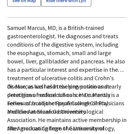
See on Map
Ride there with Lyft
Samuel Marcus, MD, is a British-trained
gastroenterologist. He diagnoses and treats
conditions of the digestive system, including
the esophagus, stomach, small and large
bowel, liver, gallbladder and pancreas. He also
has a particular interest and expertise in the
treatment of ulcerative colitis and Crohn's
disease, as well as in the prevention and early
Dr. Marcus has held teaching positions at
detection of colorectal cancer.Dr. Marcus is a
prestigious medical schools. He currently
Fellow of both the Royal College of Physicians
serves as an adjunct professor of Clinical
and the American Gastroenterological
Medicine at Stanford University.
Association. He maintains active membership in
the American College of Gastroenterology,
After graduating from the University of