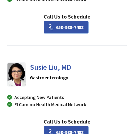
Call Us to Schedule
Book a Visit with Lisa Ch
650-988-7488
Susie Liu, MD
in Mountain View, CA
Gastroenterology
Accepting New Patients
El Camino Health Medical Network
Call Us to Schedule
Book a Visit with Susie Li
650-988-7488