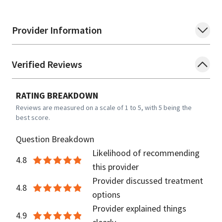
Provider Information
Verified Reviews
RATING BREAKDOWN
Reviews are measured on a scale of 1 to 5, with 5 being the
best score.
Question Breakdown
Likelihood of recommending
4.8
this provider
Provider discussed treatment
4.8
options
Provider explained things
4.9