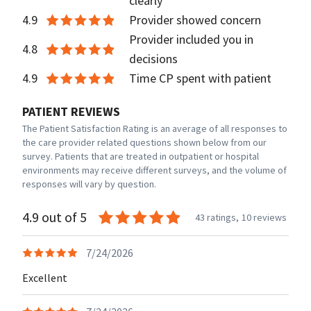
clearly
4.9
Provider showed concern
Provider included you in
4.8
decisions
4.9
Time CP spent with patient
PATIENT REVIEWS
The Patient Satisfaction Rating is an average of all responses to
the care provider related questions shown below from our
survey. Patients that are treated in outpatient or hospital
environments may receive different surveys, and the volume of
responses will vary by question.
4.9 out of 5
43 ratings,
10 reviews
7/24/2026
Excellent