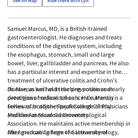
See on Map
Ride there with Lyft
Samuel Marcus, MD, is a British-trained
gastroenterologist. He diagnoses and treats
conditions of the digestive system, including
the esophagus, stomach, small and large
bowel, liver, gallbladder and pancreas. He also
has a particular interest and expertise in the
treatment of ulcerative colitis and Crohn's
disease, as well as in the prevention and early
Dr. Marcus has held teaching positions at
detection of colorectal cancer.Dr. Marcus is a
prestigious medical schools. He currently
Fellow of both the Royal College of Physicians
serves as an adjunct professor of Clinical
and the American Gastroenterological
Medicine at Stanford University.
Association. He maintains active membership in
the American College of Gastroenterology,
After graduating from the University of