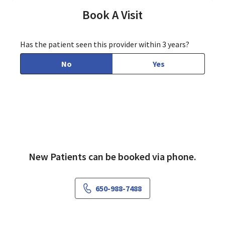
Book A Visit
Has the patient seen this provider within 3 years?
No
Yes
New Patients can be booked via phone.
650-988-7488