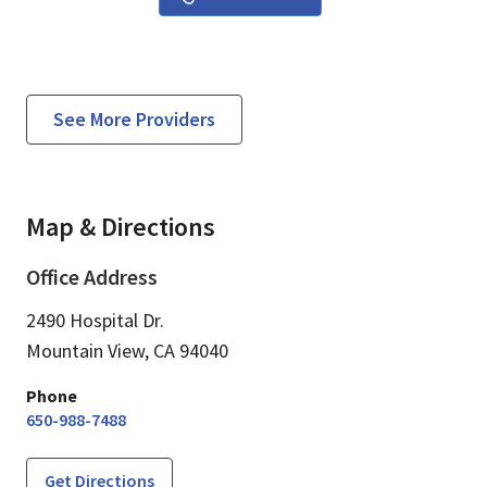
See More Providers
Map & Directions
Office Address
2490 Hospital Dr.
Mountain View,
CA
94040
Phone
650-988-7488
Get Directions