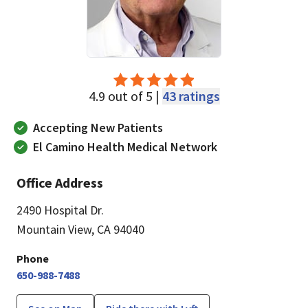
4.9 out of 5 |
43 ratings
Accepting New Patients
El Camino Health Medical Network
Office Address
2490 Hospital Dr.
Mountain View, CA 94040
Phone
650-988-7488