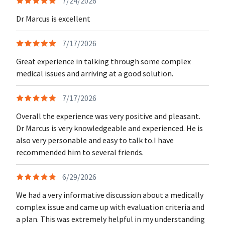
7/24/2026
Dr Marcus is excellent
7/17/2026
Great experience in talking through some complex
medical issues and arriving at a good solution.
7/17/2026
Overall the experience was very positive and pleasant.
Dr Marcus is very knowledgeable and experienced. He is
also very personable and easy to talk to.I have
recommended him to several friends.
6/29/2026
We had a very informative discussion about a medically
complex issue and came up with evaluation criteria and
a plan. This was extremely helpful in my understanding