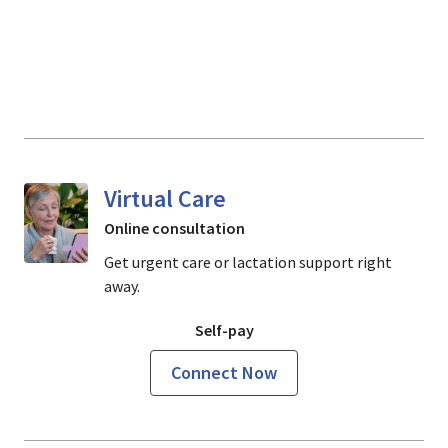
Virtual Care
Online consultation
Get urgent care or lactation support right
away.
Self-pay
Connect Now