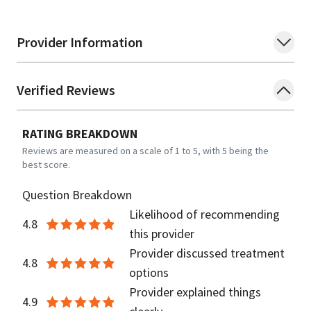
Provider Information
Verified Reviews
RATING BREAKDOWN
Reviews are measured on a scale of 1 to 5, with 5 being the
best score.
Question Breakdown
Likelihood of recommending
4.8
this provider
Provider discussed treatment
4.8
options
Provider explained things
4.9