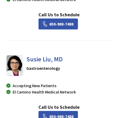
Call Us to Schedule
Book a Visit with Lisa Ch
650-988-7488
Susie Liu, MD
in Mountain View, CA
Gastroenterology
Accepting New Patients
El Camino Health Medical Network
Call Us to Schedule
Book a Visit with Susie Li
650-988-7488