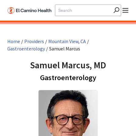
Skip to main content
Home
/
Providers
/
Mountain View, CA
/
Gastroenterology
/
Samuel Marcus
Samuel Marcus, MD
in Mountain 
Gastroenterology