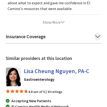
about what to expect and gave me confidence in El
Camino's resources that were available.
Show More
Insurance Coverage
Similar providers at this location
Lisa Cheung Nguyen, PA-C
in Mountain View, CA
Gastroenterology
4.8 out of 5 | 33 ratings
Accepting New Patients
El Camino Health Medical Network