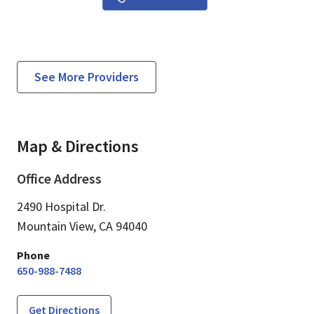
See More Providers
Map & Directions
Office Address
2490 Hospital Dr.
Mountain View,
CA
94040
Phone
650-988-7488
Get Directions