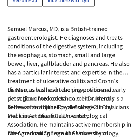
See on Map
Ride there with Lyft
Samuel Marcus, MD, is a British-trained
gastroenterologist. He diagnoses and treats
conditions of the digestive system, including
the esophagus, stomach, small and large
bowel, liver, gallbladder and pancreas. He also
has a particular interest and expertise in the
treatment of ulcerative colitis and Crohn's
disease, as well as in the prevention and early
Dr. Marcus has held teaching positions at
detection of colorectal cancer.Dr. Marcus is a
prestigious medical schools. He currently
Fellow of both the Royal College of Physicians
serves as an adjunct professor of Clinical
and the American Gastroenterological
Medicine at Stanford University.
Association. He maintains active membership in
the American College of Gastroenterology,
After graduating from the University of