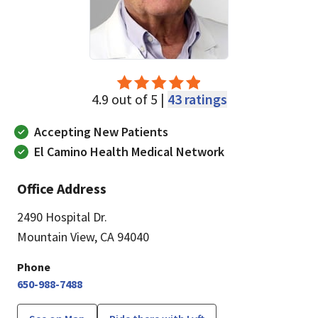
4.9 out of 5 |
43 ratings
Accepting New Patients
El Camino Health Medical Network
Office Address
2490 Hospital Dr.
Mountain View, CA 94040
Phone
650-988-7488