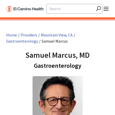
Skip to main content
Home
/
Providers
/
Mountain View, CA
/
Gastroenterology
/
Samuel Marcus
Samuel Marcus, MD
in Mountain 
Gastroenterology