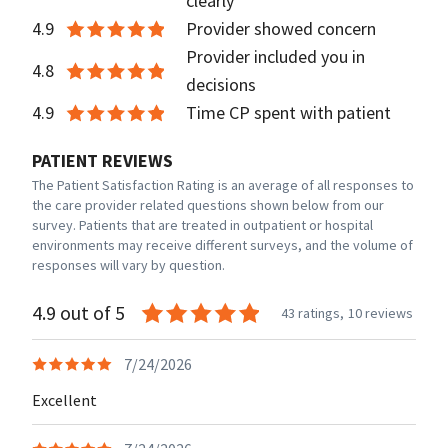
clearly
4.9
Provider showed concern
Provider included you in
4.8
decisions
4.9
Time CP spent with patient
PATIENT REVIEWS
The Patient Satisfaction Rating is an average of all responses to
the care provider related questions shown below from our
survey. Patients that are treated in outpatient or hospital
environments may receive different surveys, and the volume of
responses will vary by question.
4.9 out of 5
43 ratings,
10 reviews
7/24/2026
Excellent