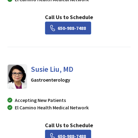
Call Us to Schedule
Book a Visit with Lisa Ch
650-988-7488
Susie Liu, MD
in Mountain View, CA
Gastroenterology
Accepting New Patients
El Camino Health Medical Network
Call Us to Schedule
Book a Visit with Susie Li
650-988-7488