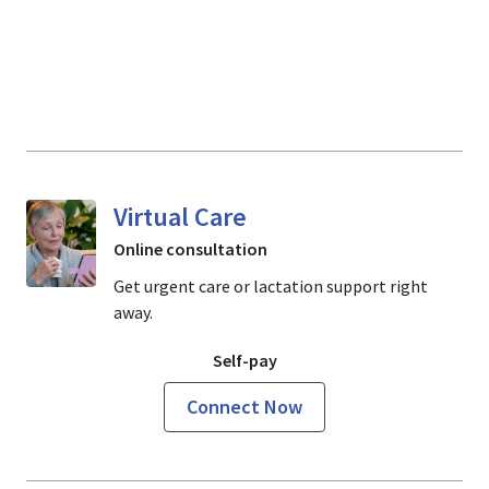
Virtual Care
Online consultation
Get urgent care or lactation support right
away.
Self-pay
Connect Now