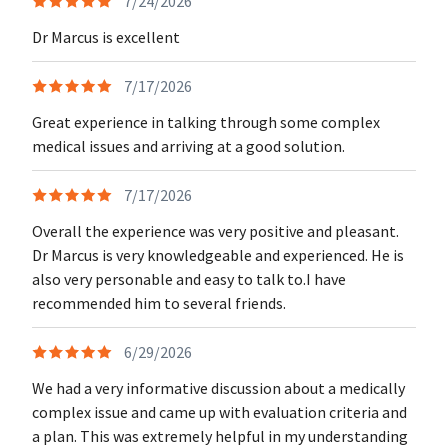
7/24/2026
Dr Marcus is excellent
7/17/2026
Great experience in talking through some complex
medical issues and arriving at a good solution.
7/17/2026
Overall the experience was very positive and pleasant.
Dr Marcus is very knowledgeable and experienced. He is
also very personable and easy to talk to.I have
recommended him to several friends.
6/29/2026
We had a very informative discussion about a medically
complex issue and came up with evaluation criteria and
a plan. This was extremely helpful in my understanding