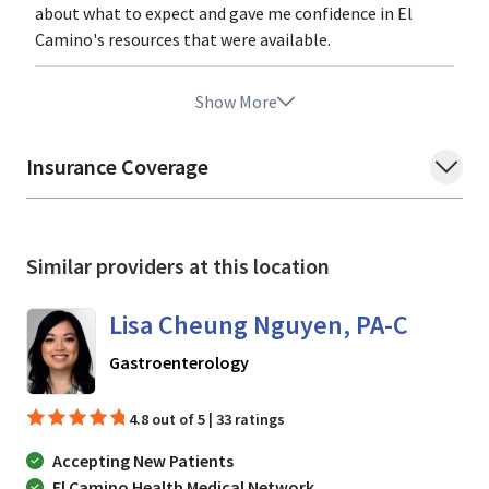
about what to expect and gave me confidence in El
Camino's resources that were available.
Show More
Insurance Coverage
Similar providers at this location
Lisa Cheung Nguyen, PA-C
in Mountain View, CA
Gastroenterology
4.8 out of 5 | 33 ratings
Accepting New Patients
El Camino Health Medical Network