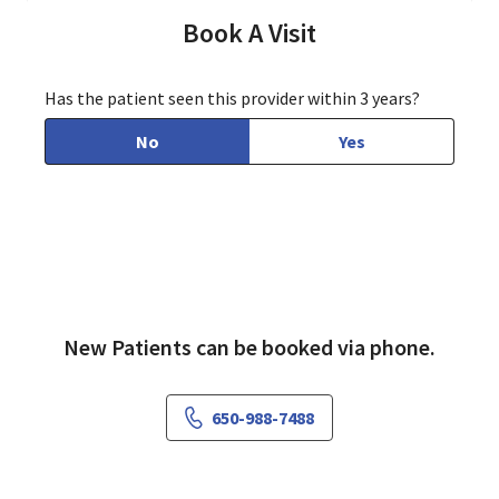
Book A Visit
Has the patient seen this provider within 3 years?
No
Yes
New Patients can be booked via phone.
650-988-7488