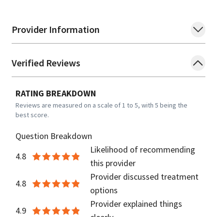
Provider Information
Verified Reviews
RATING BREAKDOWN
Reviews are measured on a scale of 1 to 5, with 5 being the
best score.
Question Breakdown
Likelihood of recommending
4.8
this provider
Provider discussed treatment
4.8
options
Provider explained things
4.9